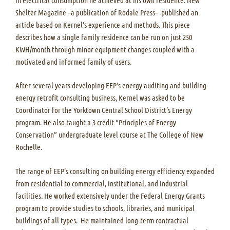
Shelter Magazine –a publication of Rodale Press– published an
article based on Kernel’s experience and methods. This piece
describes how a single family residence can be run on just 250
KWH/month through minor equipment changes coupled with a
motivated and informed family of users.
After several years developing EEP’s energy auditing and building
energy retrofit consulting business, Kernel was asked to be
Coordinator for the Yorktown Central School District’s Energy
program. He also taught a 3 credit “Principles of Energy
Conservation” undergraduate level course at The College of New
Rochelle.
The range of EEP’s consulting on building energy efficiency expanded
from residential to commercial, institutional, and industrial
facilities. He worked extensively under the Federal Energy Grants
program to provide studies to schools, libraries, and municipal
buildings of all types. He maintained long-term contractual