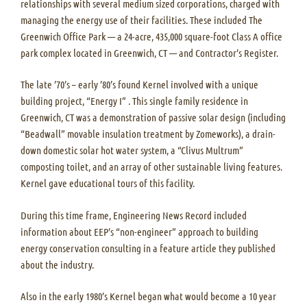
relationships with several medium sized corporations, charged with
managing the energy use of their facilities. These included The
Greenwich Office Park — a 24-acre, 435,000 square-foot Class A office
park complex located in Greenwich, CT — and Contractor’s Register.
The late ’70’s – early ’80’s found Kernel involved with a unique
building project, “Energy I” . This single family residence in
Greenwich, CT was a demonstration of passive solar design (including
“Beadwall” movable insulation treatment by Zomeworks), a drain-
down domestic solar hot water system, a “Clivus Multrum”
composting toilet, and an array of other sustainable living features.
Kernel gave educational tours of this facility.
During this time frame, Engineering News Record included
information about EEP’s “non-engineer” approach to building
energy conservation consulting in a feature article they published
about the industry.
Also in the early 1980’s Kernel began what would become a 10 year