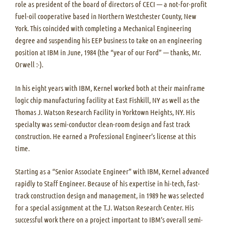
role as president of the board of directors of CECI — a not-for-profit
fuel-oil cooperative based in Northern Westchester County, New
York. This coincided with completing a Mechanical Engineering
degree and suspending his EEP business to take on an engineering
position at IBM in June, 1984 (the “year of our Ford” — thanks, Mr.
Orwell :-).
In his eight years with IBM, Kernel worked both at their mainframe
logic chip manufacturing facility at East Fishkill, NY as well as the
Thomas J. Watson Research Facility in Yorktown Heights, NY. His
specialty was semi-conductor clean-room design and fast track
construction. He earned a Professional Engineer’s license at this
time.
Starting as a “Senior Associate Engineer” with IBM, Kernel advanced
rapidly to Staff Engineer. Because of his expertise in hi-tech, fast-
track construction design and management, in 1989 he was selected
for a special assignment at the T.J. Watson Research Center. His
successful work there on a project important to IBM’s overall semi-