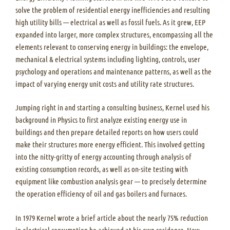
solve the problem of residential energy inefficiencies and resulting
high utility bills — electrical as well as fossil fuels. As it grew, EEP
expanded into larger, more complex structures, encompassing all the
elements relevant to conserving energy in buildings: the envelope,
mechanical & electrical systems including lighting, controls, user
psychology and operations and maintenance patterns, as well as the
impact of varying energy unit costs and utility rate structures.
Jumping right in and starting a consulting business, Kernel used his
background in Physics to first analyze existing energy use in
buildings and then prepare detailed reports on how users could
make their structures more energy efficient. This involved getting
into the nitty-gritty of energy accounting through analysis of
existing consumption records, as well as on-site testing with
equipment like combustion analysis gear — to precisely determine
the operation efficiency of oil and gas boilers and furnaces.
In 1979 Kernel wrote a brief article about the nearly 75% reduction
in electrical consumption he achieved at his own residence. New