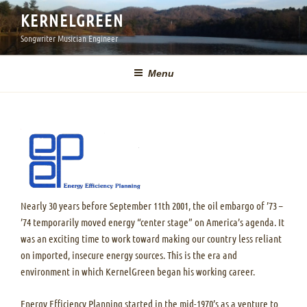
Skip
KERNELGREEN
to
Songwriter Musician Engineer
content
Menu
Nearly 30 years before September 11th 2001, the oil embargo of ’73 –
’74 temporarily moved energy “center stage” on America’s agenda. It
was an exciting time to work toward making our country less reliant
on imported, insecure energy sources. This is the era and
environment in which KernelGreen began his working career.
Energy Efficiency Planning started in the mid-1970’s as a venture to