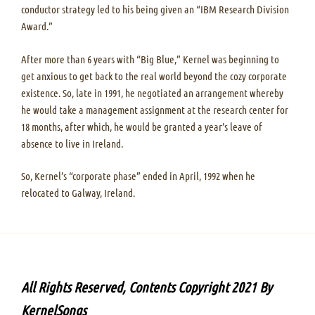
conductor strategy led to his being given an “IBM Research Division
Award.”
After more than 6 years with “Big Blue,” Kernel was beginning to
get anxious to get back to the real world beyond the cozy corporate
existence. So, late in 1991, he negotiated an arrangement whereby
he would take a management assignment at the research center for
18 months, after which, he would be granted a year’s leave of
absence to live in Ireland.
So, Kernel’s “corporate phase” ended in April, 1992 when he
relocated to Galway, Ireland.
All Rights Reserved, Contents Copyright 2021 By
KernelSongs